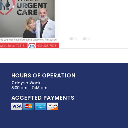
HOURS OF OPERATION
7 days a Week
8:00 am – 7:45 pm
ACCEPTED PAYMENTS