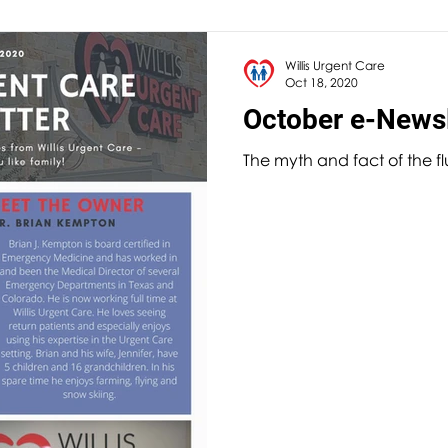
Willis Urgent Care
Oct 18, 2020
October e-Newsl
The myth and fact of the f