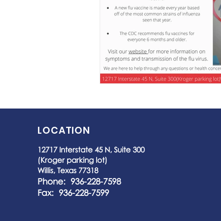
LOCATION
12717 Interstate 45 N, Suite 300
(Kroger parking lot)
Willis, Texas 77318
Phone: 936-228-7598
Fax: 936-228-7599