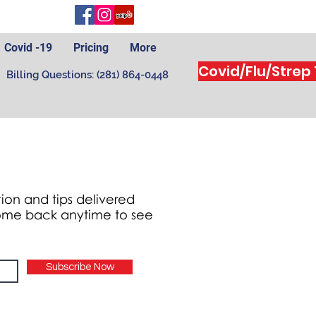
Covid -19
Pricing
More
Covid/Flu/Strep
Billing Questions: (281) 864-0448
ion and tips delivered
 come back anytime to see
Subscribe Now