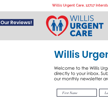
Willis Urgent Care, 12717 Interst
 Our Reviews!
Willis Urge
Welcome to the Willis Urg
directly to your inbox. S
our monthly newsletter a