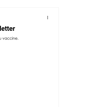
etter
lu vaccine.