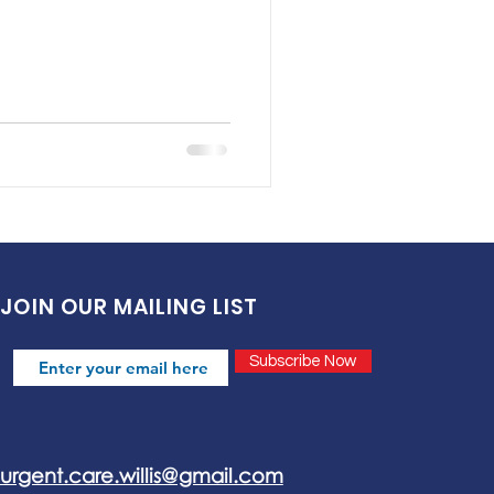
JOIN OUR MAILING LIST
Subscribe Now
urgent.care.willis@gmail.com