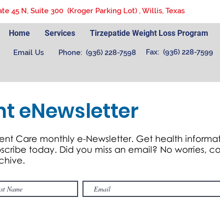
ate 45 N, Suite 300 (Kroger Parking Lot) , Willis, Texas
Home
Services
Tirzepatide Weight Loss Program
Fax: (936) 228-7599
Email Us
Phone: (936) 228-7598
nt eNewsletter
ent Care monthly e-Newsletter. Get health informat
ubscribe today. Did you miss an email? No worries,
rchive.