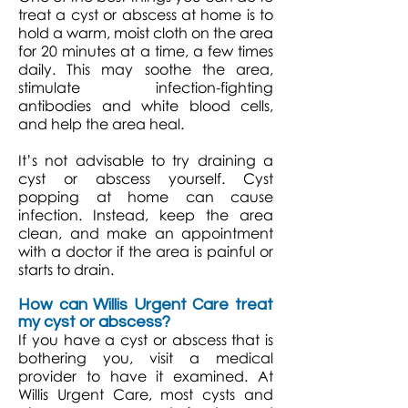
treat a cyst or abscess at home is to
hold a warm, moist cloth on the area
for 20 minutes at a time, a few times
daily. This may soothe the area,
stimulate infection-fighting
antibodies and white blood cells,
and help the area heal.
It’s not advisable to try draining a
cyst or abscess yourself. Cyst
popping at home can cause
infection. Instead, keep the area
clean, and make an appointment
with a doctor if the area is painful or
starts to drain.
How can Willis Urgent Care treat
my cyst or abscess?
If you have a cyst or abscess that is
bothering you, visit a medical
provider to have it examined. At
Willis Urgent Care, most cysts and