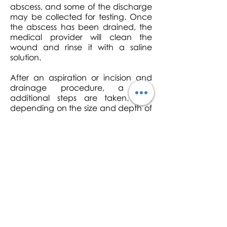
abscess, and some of the discharge
may be collected for testing. Once
the abscess has been drained, the
medical provider will clean the
wound and rinse it with a saline
solution.
After an aspiration or incision and
drainage procedure, a few
additional steps are taken. First,
depending on the size and depth of
the cyst or abscess, the clinician will
bandage the wound with sterile
gauze, or will insert a drain to allow
the abscess to continue draining as
it heals. Antibiotics will be given to
help prevent or fight infection.
Willis Urgent Care
is open 6 days a
week, with extended hours. Our
expert clinicians can drain and
remove your cysts and get you