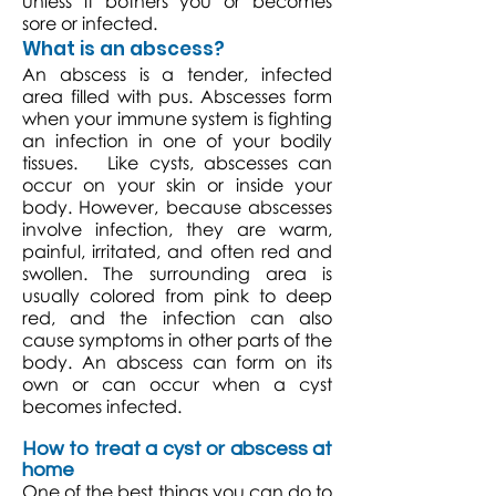
unless it bothers you or becomes
sore or infected.
What is an abscess?
An abscess is a tender, infected
area filled with pus. Abscesses form
when your immune system is fighting
an infection in one of your bodily
tissues. Like cysts, abscesses can
occur on your skin or inside your
body. However, because abscesses
involve infection, they are warm,
painful, irritated, and often red and
swollen. The surrounding area is
usually colored from pink to deep
red, and the infection can also
cause symptoms in other parts of the
body. An abscess can form on its
own or can occur when a cyst
becomes infected.
How to treat a cyst or abscess at
home
One of the best things you can do to