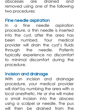
abscesses are drained and
removed using one of the following
two procedures:
Fine needle aspiration
In a fine needle aspiration
procedure, a thin needle is inserted
into the cyst, after the area has
been numbed. Your medical
provider will drain the cyst’s fluids
through the needle. Patients
typically experience no discomfort
to minimal discomfort during the
procedure.
Incision and drainage
With an incision and drainage
procedure, your medical provider
will start by numbing the area with a
local anesthetic. He or she will make
a small incision into the abscess
using a scalpel or needle. The pus
will then be drained from the