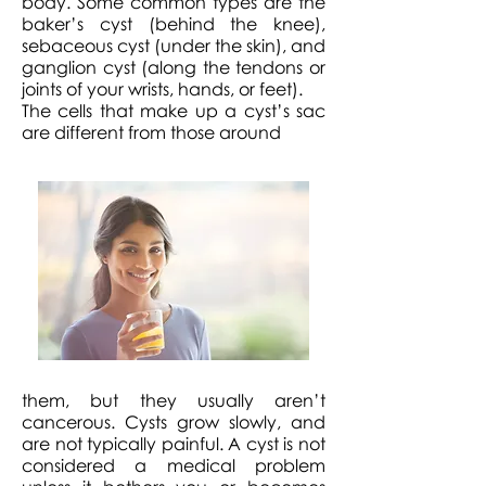
body. Some common types are the
baker’s cyst (behind the knee),
sebaceous cyst (under the skin), and
ganglion cyst (along the tendons or
joints of your wrists, hands, or feet).
The cells that make up a cyst’s sac
are different from those around
them, but they usually aren’t
cancerous. Cysts grow slowly, and
are not typically painful. A cyst is not
considered a medical problem