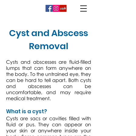
Cyst and Abscess
Removal
Cysts and abscesses are fluid-filled
lumps that can form anywhere on
the body. To the untrained eye, they
can be hard to tell apart. Both cysts
and abscesses can be
uncomfortable, and may require
medical treatment.
What is a cyst?
Cysts are sacs or cavities filled with
fluid or pus. They can appear on
your skin or anywhere inside your