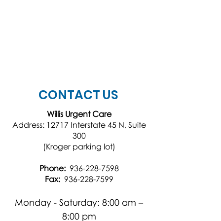
CONTACT US
Willis Urgent Care
Address: 12717 Interstate 45 N, Suite
300
(Kroger parking lot)
Phone:
936-228-7598
Fax:
936-228-7599
Monday - Saturday: 8:00 am –
8:00 pm