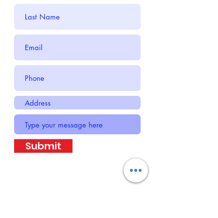
Submit