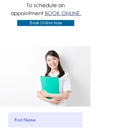
To schedule an
appointment
BOOK ONLINE.
Book Online Now