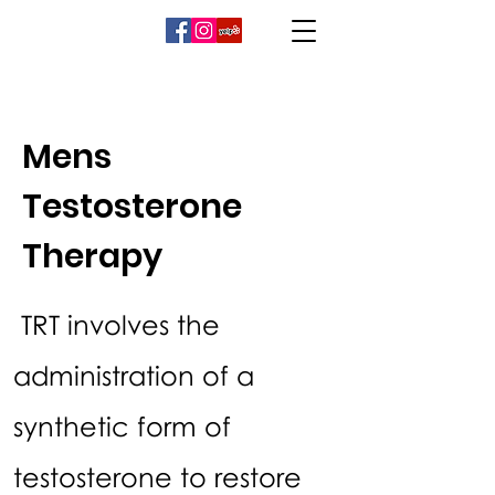
Mens
Testosterone
Therapy
TRT involves the
administration of a
synthetic form of
testosterone to restore