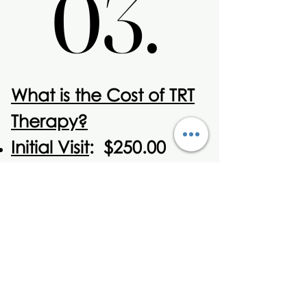
03.
03.
What is the Cost of TRT
Therapy?
Initial Visit
: $250.00
includes all
comprehensive labs
and first month
injections.
Monthly Visit
: $100.00
for Month Injections