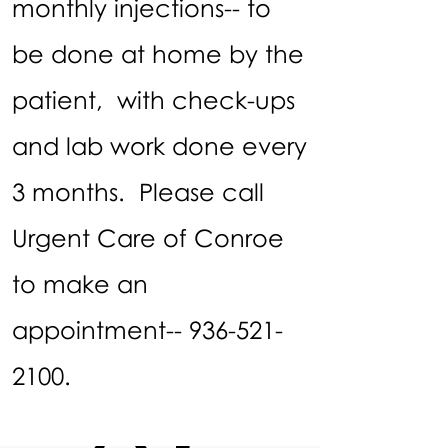
monthly injections-- to
be done at home by the
patient, with check-ups
and lab work done every
3 months. Please call
Urgent Care of Conroe
to make an
appointment--
936-521-
2100
.