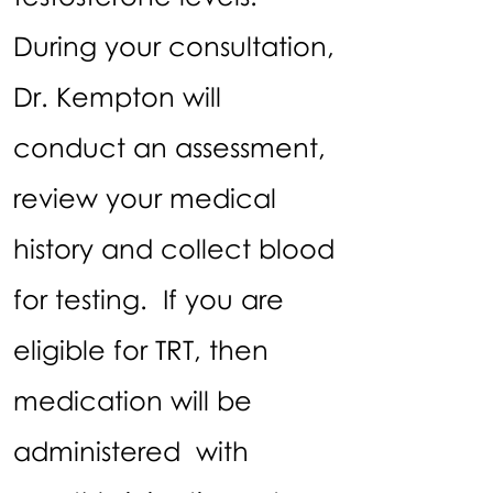
During your consultation,
Dr. Kempton will
conduct an assessment,
review your medical
history and collect blood
for testing. If you are
eligible for TRT, then
medication will be
administered with