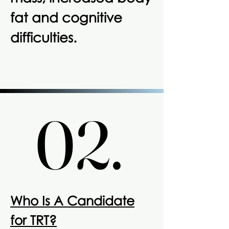
fat and cognitive
difficulties.
02.
02.
Who Is A Candidate
for TRT?