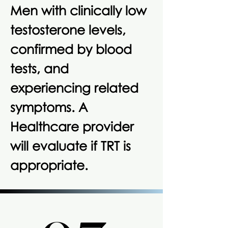
Men with clinically low
testosterone levels,
confirmed by blood
tests, and
experiencing related
symptoms. A
Healthcare provider
will evaluate if TRT is
appropriate.