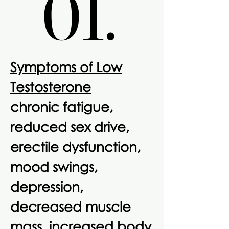
01.
01.
Symptoms of Low
Testosterone
chronic fatigue,
reduced sex drive,
erectile dysfunction,
mood swings,
depression,
decreased muscle
mass, increased body