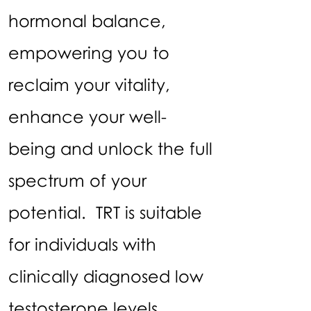
hormonal balance,
empowering you to
reclaim your vitality,
enhance your well-
being and unlock the full
spectrum of your
potential. TRT is suitable
for individuals with
clinically diagnosed low
testosterone levels.