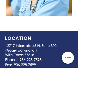
LOCATION
12717 Interstate 45 N, Suite 300
(Kroger parking lot)
Willis, Texas 77318
Phone:
936-228-7598
Fax:
936-228-7599
HOURS OF OPERATION
7 days a Week
8:00 am – 7:45 pm
ACCEPTED PAYMENTS