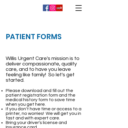
PATIENT FORMS
Willis Urgent Care's mission is to
deliver compassionate, quality
care, and to have you leave
feeling like family! So let's get
started.
Please download and fill out the
patient registration form and the
medical history form to save time
when you get here.
If you don't have time or access to a
printer, no worries! We will get you in
fast and with expert care.
Bring your driver's license and
Insurance card.