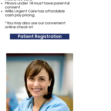
Minors under 18 must have parental
consent.
Willis Urgent Care has affordable
cash pay pricing.
*You may also use our convenient
online check-in!
Patient Registration