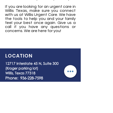
If you are looking for an urgent care in
Willis Texas, make sure you connect
with us at Willis Urgent Care. We have
the tools to help you and your family
feel your best once again. Give us a
call if you have any questions or
concerns. We are here for you!
LOCATION
12717 Interstate 45 N, Suite 300
(Kroger parking lot)
Willis, Texas 77318
Phone:
936-228-7598
Fax:
936-228-7599
HOURS OF OPERATION
7 days a Week
8:00 am – 7:45 pm