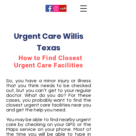
Urgent Care Willis
Texas
How to Find Closest
Urgent Care Facilities
So, you have a minor injury or illness
that you think needs to be checked
out, but you can’t get to your regular
doctor. What do you do? For these
cases, you probably want to find the
closest urgent care facilities near you
and get the help you need.
You may be able to find nearby urgent
care by checking on your GPS or the
Maps service on your phone. Most of
the time you will be able to type in