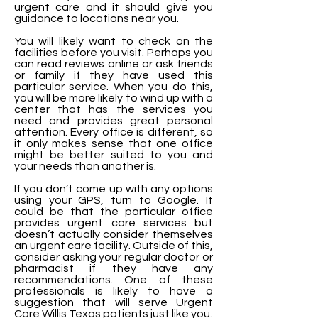
urgent care and it should give you
guidance to locations near you.
You will likely want to check on the
facilities before you visit. Perhaps you
can read reviews online or ask friends
or family if they have used this
particular service. When you do this,
you will be more likely to wind up with a
center that has the services you
need and provides great personal
attention. Every office is different, so
it only makes sense that one office
might be better suited to you and
your needs than another is.
If you don’t come up with any options
using your GPS, turn to Google. It
could be that the particular office
provides urgent care services but
doesn’t actually consider themselves
an urgent care facility. Outside of this,
consider asking your regular doctor or
pharmacist if they have any
recommendations. One of these
professionals is likely to have a
suggestion that will serve Urgent
Care Willis Texas patients just like you.