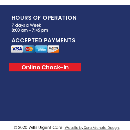
HOURS OF OPERATION
7 days a Week
8:00 am – 7:45 pm
ACCEPTED PAYMENTS
Online Check-In
© 2020 Willis Urgent Care.
Website by Sara Michelle Design.