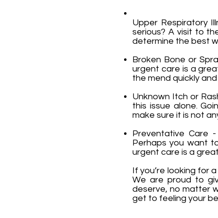
Upper Respiratory Il
serious? A visit to 
determine the best wa
Broken Bone or Sprain
urgent care is a grea
the mend quickly and ea
Unknown Itch or Rash 
this issue alone. Go
make sure it is not an
Preventative Care - 
Perhaps you want to 
urgent care is a great
If you’re looking for
We are proud to giv
deserve, no matter w
get to feeling your be