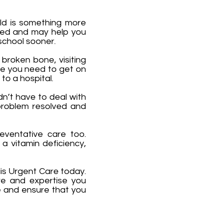
old is something more
need and may help you
school sooner.
 broken bone, visiting
are you need to get on
 to a hospital.
dn’t have to deal with
 problem resolved and
reventative care too.
a vitamin deficiency,
lis Urgent Care today.
re and expertise you
e and ensure that you