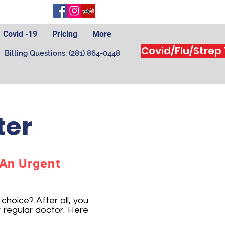
Covid -19
Pricing
More
Covid/Flu/Strep
Billing Questions: (281) 864-0448
ter
 An Urgent
hoice? After all, you
 regular doctor. Here