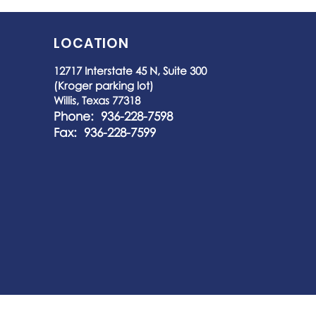
LOCATION
12717 Interstate 45 N, Suite 300
(Kroger parking lot)
Willis, Texas 77318
Phone: 936-228-7598
Fax: 936-228-7599