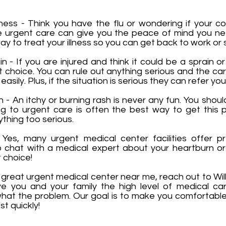
lness - Think you have the flu or wondering if your c
the urgent care can give you the peace of mind you 
y to treat your illness so you can get back to work or 
 - If you are injured and think it could be a sprain or
t choice. You can rule out anything serious and the c
sily. Plus, if the situation is serious they can refer you
- An itchy or burning rash is never any fun. You shoul
ing to urgent care is often the best way to get this
ything too serious.
Yes, many urgent medical center facilities offer p
chat with a medical expert about your heartburn or 
 choice!
 a great urgent medical center near me, reach out to Wil
e you and your family the high level of medical ca
hat the problem. Our goal is to make you comfortabl
st quickly!