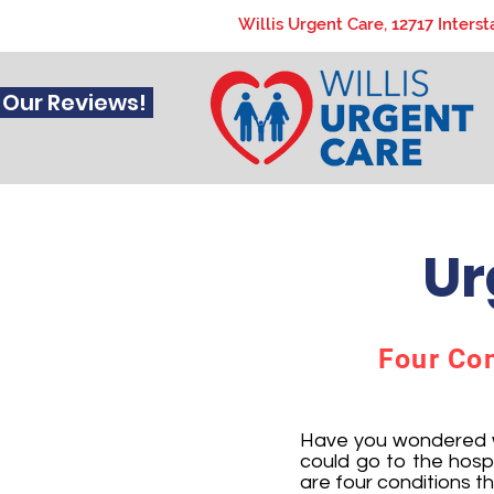
Willis Urgent Care, 12717 Interst
 Our Reviews!
Ur
Four Cond
Have you wondered wh
could go to the hosp
are four conditions t