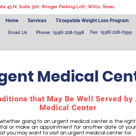
ate 45 N, Suite 300 (Kroger Parking Lot) , Willis, Texas
Home
Services
Tirzepatide Weight Loss Program
Fax: (936) 228-7599
Email Us
Phone: (936) 228-7598
gent Medical Cen
itions that May Be Well Served by
Medical Center
ether going to an urgent medical center is the right c
ital or make an appointment for another date at your
hat you may want to visit an urgent medical center for.