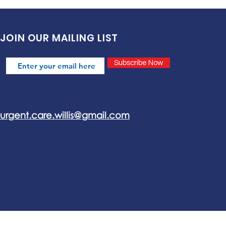
JOIN OUR MAILING LIST
Subscribe Now
urgent.care.willis@gmail.com